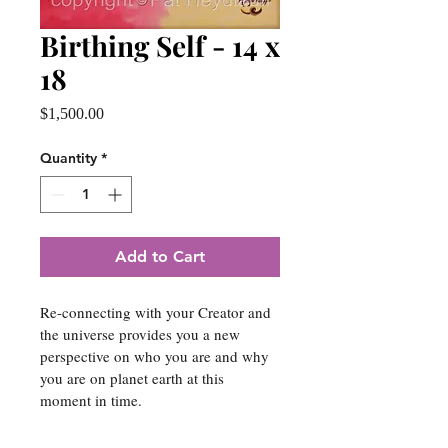
Birthing Self - 14 x
18
Price
$1,500.00
Quantity
*
Add to Cart
Re-connecting with your Creator and 
the universe provides you a new 
perspective on who you are and why 
you are on planet earth at this 
moment in time.