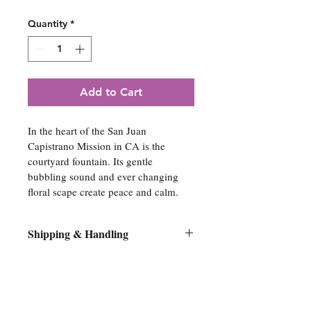
Quantity
*
Add to Cart
In the heart of the San Juan 
Capistrano Mission in CA is the 
courtyard fountain. Its gentle 
bubbling sound and ever changing 
floral scape create peace and calm.
Shipping & Handling
All original artwork orders will be 
shipped flat on its original stretcher 
bars within 10 days of purchase. No 
Spiritual Artwork
canvases will be removed from the 