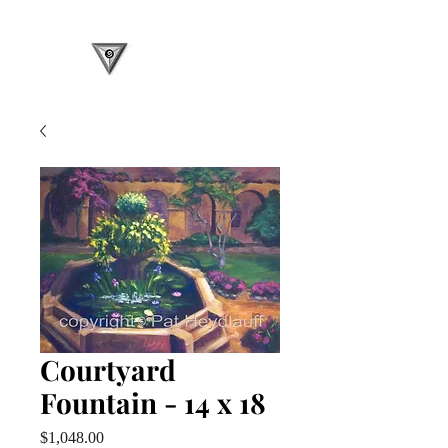
Courtyard
Fountain - 14 x 18
Price
$1,048.00