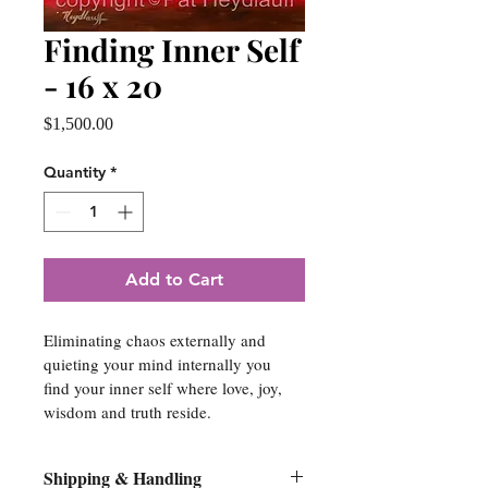
Finding Inner Self
- 16 x 20
Price
$1,500.00
Quantity
*
Add to Cart
Eliminating chaos externally and 
quieting your mind internally you 
find your inner self where love, joy, 
wisdom and truth reside.
Shipping & Handling