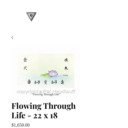
Flowing Through
Life - 22 x 18
Price
$1,650.00