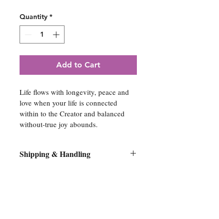
Quantity
*
Add to Cart
Life flows with longevity, peace and 
love when your life is connected 
within to the Creator and balanced 
without-true joy abounds.
Shipping & Handling
All original artwork orders will be 
shipped flat on its original stretcher 
bars within 10 days of purchase. No 
Spiritual Artwork
canvases will be removed from the 