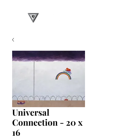
Universal
Connection - 20 x
16