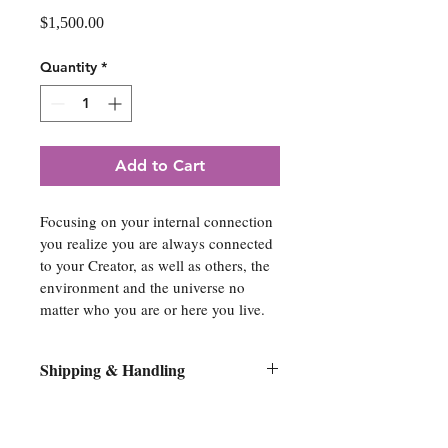
Price
$1,500.00
Quantity
*
Add to Cart
Focusing on your internal connection 
you realize you are always connected 
to your Creator, as well as others, the 
environment and the universe no 
matter who you are or here you live.
Shipping & Handling
All original artwork orders will be 
shipped flat on its original stretcher 