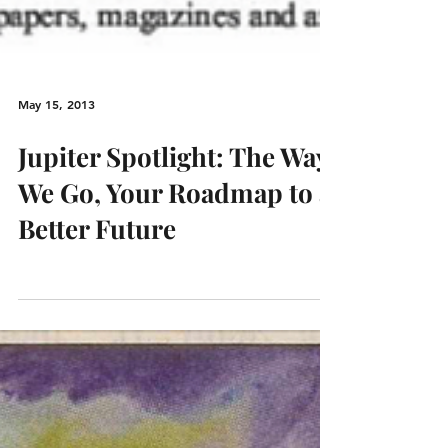
May 15, 2013
Jupiter Spotlight: The Way
We Go, Your Roadmap to a
Better Future