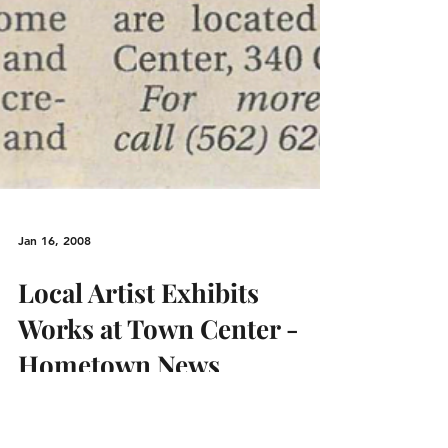
Jan 16, 2008