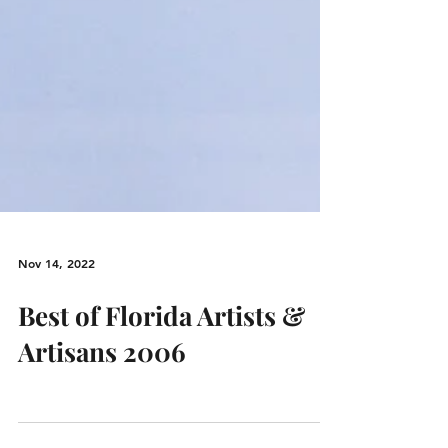
Nov 14, 2022
Best of Florida Artists &
Artisans 2006