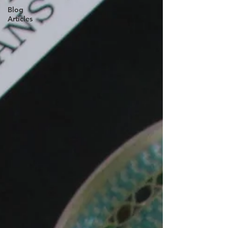
Blog
Articles