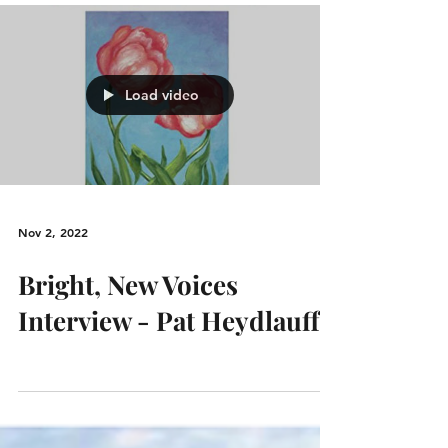
Load video
Nov 2, 2022
Bright, New Voices
Interview - Pat Heydlauff