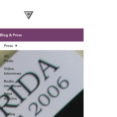
Blog & Press
Press
All
Posts
Video
Interviews
Radio
Interviews
Print
Articles
Press
Events